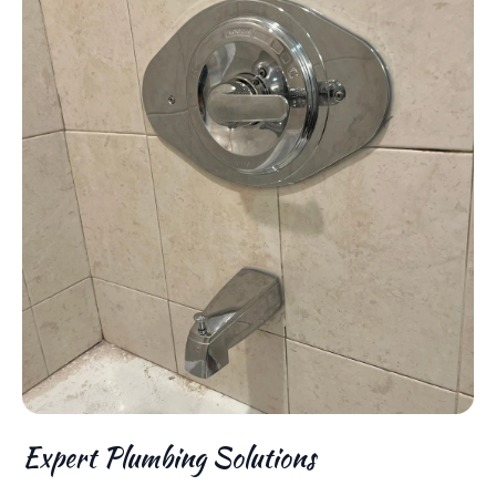
Expert Plumbing Solutions