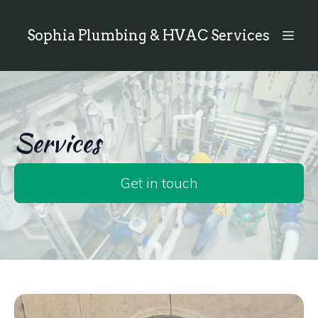
Sophia Plumbing & HVAC Services
Services
Get in touch