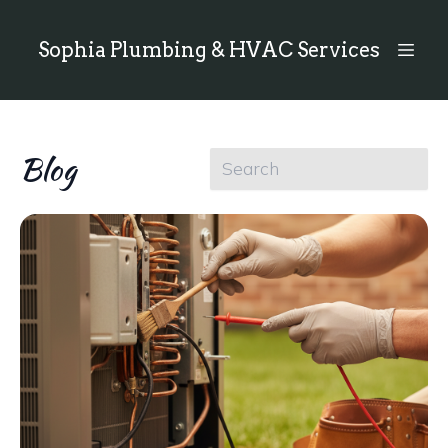
Sophia Plumbing & HVAC Services
Blog