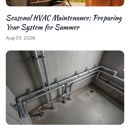
Seasonal HVAC Maintenance: Preparing
Your System for Summer
Aug 03, 2026